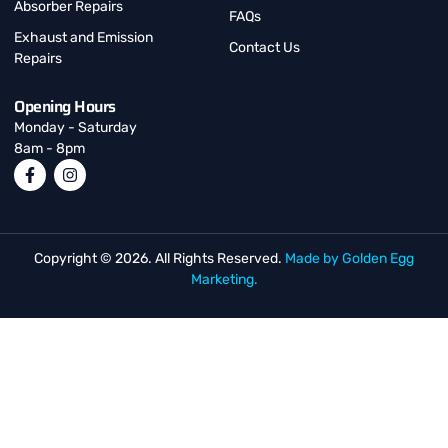
Absorber Repairs
FAQs
Exhaust and Emission
Contact Us
Repairs
Opening Hours
Monday - Saturday
8am - 8pm
Copyright © 2026. All Rights Reserved.
Made by Golden Egg
Marketing.