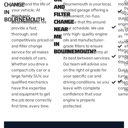
Ca
CHANGE
and extend the life of
Bournemouth is your local,
mode
AND
by
IN
your vehicle. At
trusted garage offering a
FILTER
High
e
Mechanic
convenient, no-fuss
BOURNEMOUTH
quali
CHANGE
m
Bournemouth
, we
service that fits around
engi
NEAR
provide a fast,
your schedule. We use
S
oils 
thorough, and
only high-quality engine
r
ME
as
competitively priced oil
oils and manufacturer-
u
IN
stan
and filter change
grade filters to ensure
af
BOURNEMOUTH?
Manu
service for all makes
your vehicle performs at
e
grade 
and models of cars.
its best between services.
oi
fitted
Whether you drive a
Our team will advise you
c
compact city car or a
on the right oil grade for
Quic
Fi
large family SUV, our
your specific car and
turn
B
qualified mechanics
driving conditions, so you
often
lo
have the expertise
leave with complete
comp
t
and equipment to get
confidence that your
same
the job done correctly
engine is properly
first time, every time.
protected.