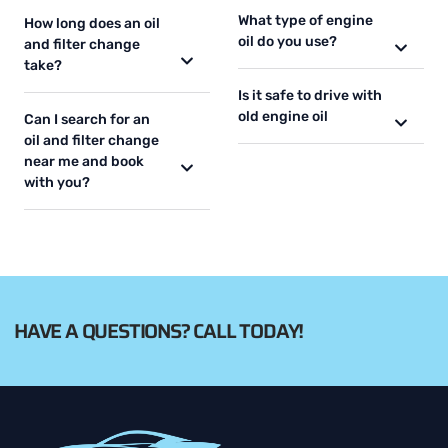
What type of engine
How long does an oil
oil do you use?
and filter change
take?
Is it safe to drive with
old engine oil
Can I search for an
oil and filter change
near me and book
with you?
HAVE A QUESTIONS? CALL TODAY!