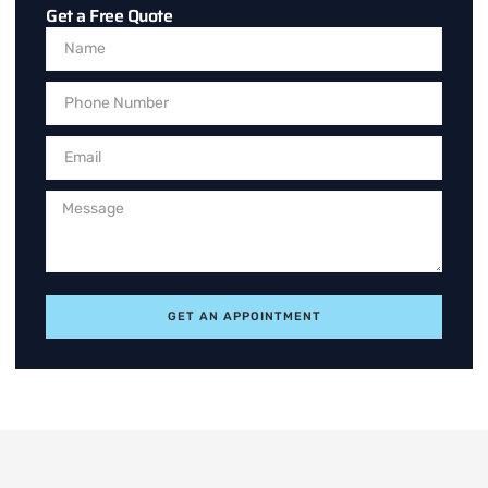
Get a Free Quote
GET AN APPOINTMENT