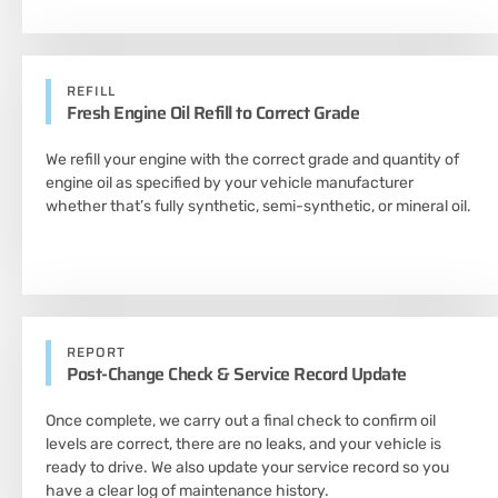
REFILL
Fresh Engine Oil Refill to Correct Grade
We refill your engine with the correct grade and quantity of
engine oil as specified by your vehicle manufacturer
whether that’s fully synthetic, semi-synthetic, or mineral oil.
REPORT
Post-Change Check & Service Record Update
Once complete, we carry out a final check to confirm oil
levels are correct, there are no leaks, and your vehicle is
ready to drive. We also update your service record so you
have a clear log of maintenance history.