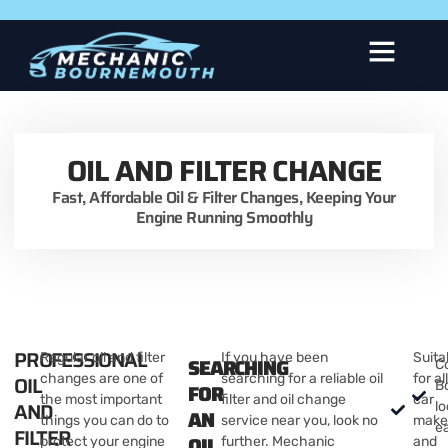
About Us
OIL AND FILTER CHANGE
Fast, Affordable Oil & Filter Changes, Keeping Your
Engine Running Smoothly
PROFESSIONAL
Regular oil and filter
If you have been
Suita
SEARCHING
C
OIL
changes are one of
searching for a reliable oil
for al
B
FOR
the most important
filter and oil change
car
AND
lo
AN
things you can do to
service near you, look no
make
e
FILTER
OIL
protect your engine
further. Mechanic
and