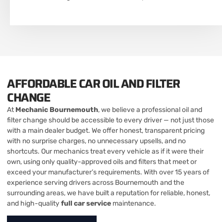
AFFORDABLE CAR OIL AND FILTER
CHANGE
At
Mechanic Bournemouth
, we believe a professional oil and
filter change should be accessible to every driver — not just those
with a main dealer budget. We offer honest, transparent pricing
with no surprise charges, no unnecessary upsells, and no
shortcuts. Our mechanics treat every vehicle as if it were their
own, using only quality-approved oils and filters that meet or
exceed your manufacturer’s requirements. With over 15 years of
experience serving drivers across Bournemouth and the
surrounding areas, we have built a reputation for reliable, honest,
and high-quality
full car service
maintenance.