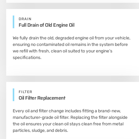
DRAIN
Full Drain of Old Engine Oil
We fully drain the old, degraded engine oil from your vehicle,
ensuring no contaminated oil remains in the system before
we refill with fresh, clean oil suited to your engine’s
specifications.
FILTER
Oil Filter Replacement
Every oil and filter change includes fitting a brand-new,
manufacturer-grade oil filter. Replacing the filter alongside
the oil ensures your clean oil stays clean free from metal
particles, sludge, and debris.