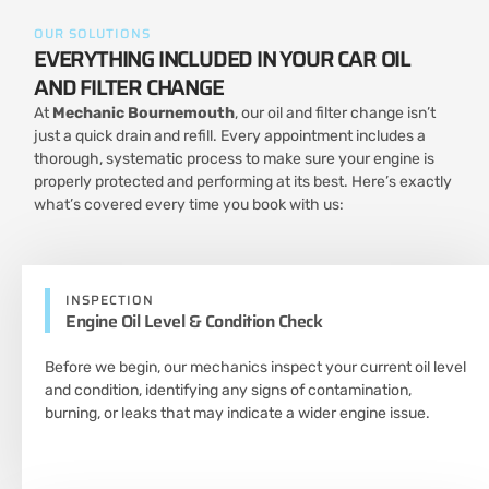
OUR SOLUTIONS
EVERYTHING INCLUDED IN YOUR CAR OIL
AND FILTER CHANGE
At
Mechanic Bournemouth
, our oil and filter change isn’t
just a quick drain and refill. Every appointment includes a
thorough, systematic process to make sure your engine is
properly protected and performing at its best. Here’s exactly
what’s covered every time you book with us:
INSPECTION
Engine Oil Level & Condition Check
Before we begin, our mechanics inspect your current oil level
and condition, identifying any signs of contamination,
burning, or leaks that may indicate a wider engine issue.