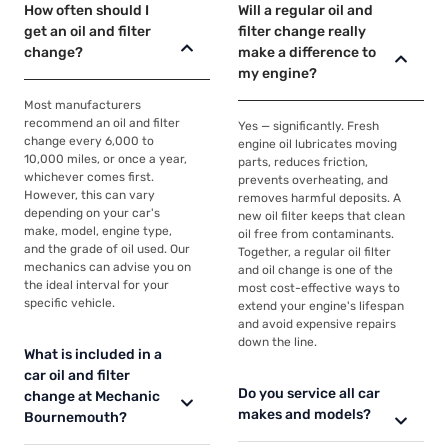
How often should I
Will a regular oil and
get an oil and filter
filter change really
change?
make a difference to
my engine?
Most manufacturers
recommend an oil and filter
Yes — significantly. Fresh
change every 6,000 to
engine oil lubricates moving
10,000 miles, or once a year,
parts, reduces friction,
whichever comes first.
prevents overheating, and
However, this can vary
removes harmful deposits. A
depending on your car's
new oil filter keeps that clean
make, model, engine type,
oil free from contaminants.
and the grade of oil used. Our
Together, a regular oil filter
mechanics can advise you on
and oil change is one of the
the ideal interval for your
most cost-effective ways to
specific vehicle.
extend your engine's lifespan
and avoid expensive repairs
down the line.
What is included in a
car oil and filter
Do you service all car
change at Mechanic
makes and models?
Bournemouth?