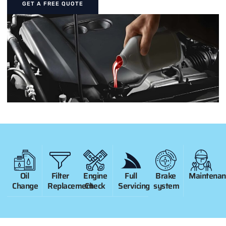
GET A FREE QUOTE
Oil
Filter
Engine
Full
Brake
Maintenan
Change
Replacement
Check
Servicing
system