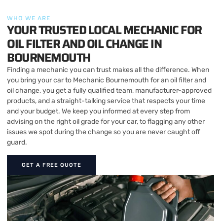
WHO WE ARE
YOUR TRUSTED LOCAL MECHANIC FOR
OIL FILTER AND OIL CHANGE IN
BOURNEMOUTH
Finding a mechanic you can trust makes all the difference. When
you bring your car to Mechanic Bournemouth for an oil filter and
oil change, you get a fully qualified team, manufacturer-approved
products, and a straight-talking service that respects your time
and your budget. We keep you informed at every step from
advising on the right oil grade for your car, to flagging any other
issues we spot during the change so you are never caught off
guard.
GET A FREE QUOTE