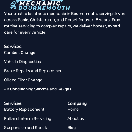
Your trusted local auto mechanic in Bournemouth, serving drivers
across Poole, Christchurch, and Dorset for over 15 years. From
routine servicing to complex repairs, we deliver honest, expert
care for every vehicle.
Services
Cambelt Change
Vehicle Diagnostics
Brake Repairs and Replacement
Oil and Filter Change
Air Conditioning Service and Re-gas
Services
Company
Battery Replacement
Home
Full and Interim Servicing
About us
Suspension and Shock
Blog