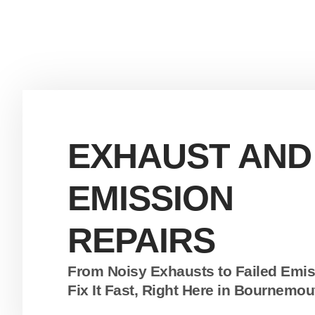
EXHAUST AND
EMISSION
REPAIRS
From Noisy Exhausts to Failed Emi
Fix It Fast, Right Here in Bournemou