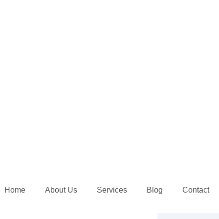
Home
About Us
Services
Blog
Contact