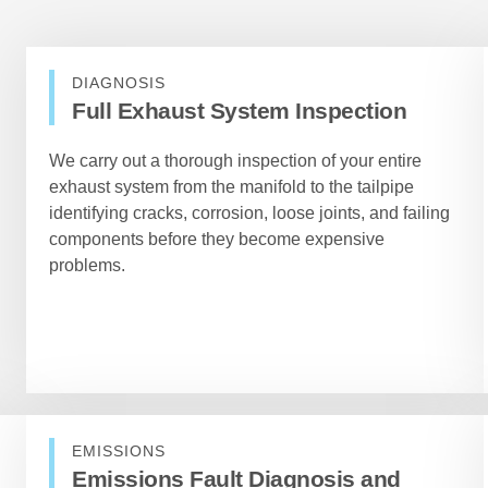
DIAGNOSIS
Full Exhaust System Inspection
We carry out a thorough inspection of your entire
exhaust system from the manifold to the tailpipe
identifying cracks, corrosion, loose joints, and failing
components before they become expensive
problems.
EMISSIONS
Emissions Fault Diagnosis and