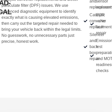
AD-
and
sensor
particulate filter (DPF) issues. We use
replacement
replacem
GAL
advanced diagnostic equipment to identify
Catalytic
EGR
exactly what is causing elevated emissions,
converter
valve
then carry out the targeted repair needed to
replacement
fault
bring your vehicle back within the legal limits.
repair
Silencer
No guesswork, no unnecessary parts just
and
Emissio
precise, honest work.
back
test
box
preparat
repair
and MOT
readines
checks