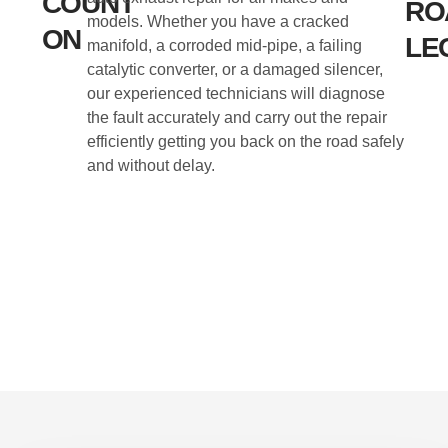
COUNT
RO
models. Whether you have a cracked
ON
LE
manifold, a corroded mid-pipe, a failing
catalytic converter, or a damaged silencer,
our experienced technicians will diagnose
the fault accurately and carry out the repair
efficiently getting you back on the road safely
and without delay.