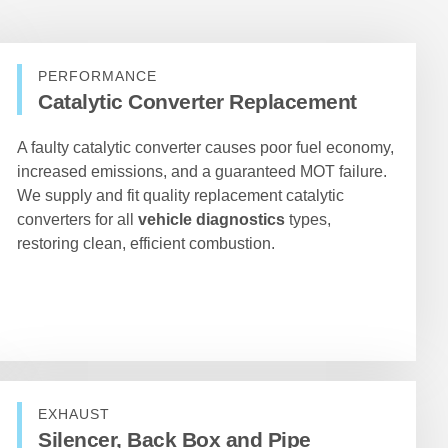
PERFORMANCE
Catalytic Converter Replacement
A faulty catalytic converter causes poor fuel economy,
increased emissions, and a guaranteed MOT failure.
We supply and fit quality replacement catalytic
converters for all
vehicle diagnostics
types,
restoring clean, efficient combustion.
EXHAUST
Silencer, Back Box and Pipe