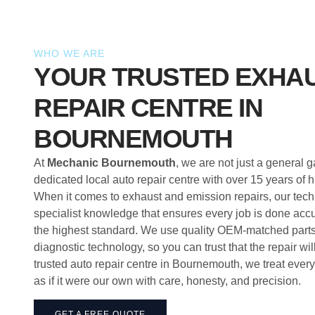
WHO WE ARE
YOUR TRUSTED EXHA
REPAIR CENTRE IN
BOURNEMOUTH
At
Mechanic Bournemouth
, we are not just a general 
dedicated local auto repair centre with over 15 years of
When it comes to exhaust and emission repairs, our tech
specialist knowledge that ensures every job is done accur
the highest standard. We use quality OEM-matched parts 
diagnostic technology, so you can trust that the repair will
trusted auto repair centre in Bournemouth, we treat ever
as if it were our own with care, honesty, and precision.
GET A FREE QUOTE