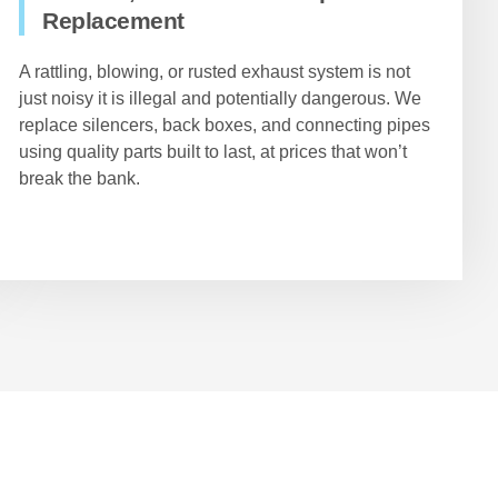
Replacement
A rattling, blowing, or rusted exhaust system is not
just noisy it is illegal and potentially dangerous. We
replace silencers, back boxes, and connecting pipes
using quality parts built to last, at prices that won’t
break the bank.