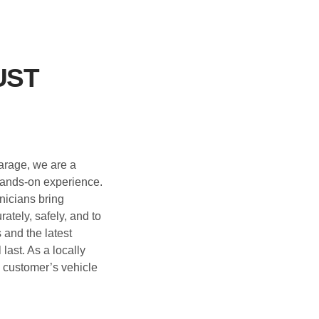
UST
garage, we are a
 hands-on experience.
nicians bring
ately, safely, and to
and the latest
 last. As a locally
y customer’s vehicle