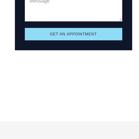
GET AN APPOINTMENT