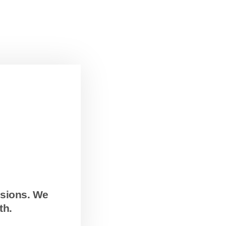
ssions. We
th.