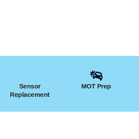
Sensor
MOT Prep
Replacement