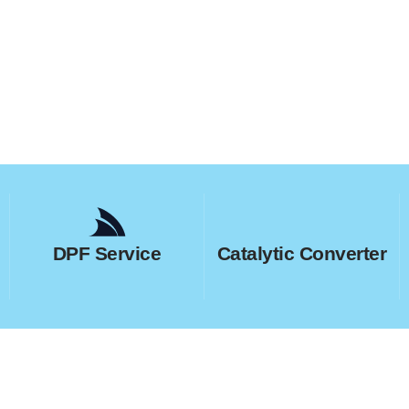
DPF Service
Catalytic Converter