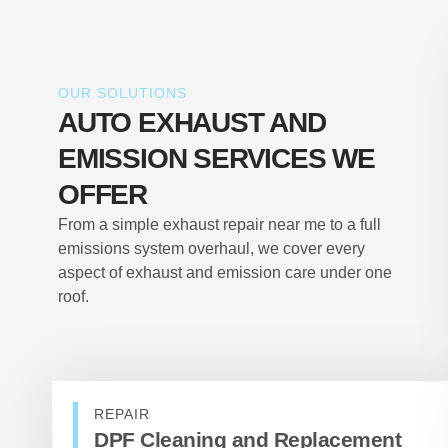
OUR SOLUTIONS
AUTO EXHAUST AND
EMISSION SERVICES WE
OFFER
From a simple exhaust repair near me to a full
emissions system overhaul, we cover every
aspect of exhaust and emission care under one
roof.
REPAIR
DPF Cleaning and Replacement