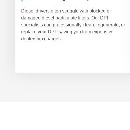
Diesel drivers often struggle with blocked or
damaged diesel particulate filters. Our DPF
specialists can professionally clean, regenerate, or
replace your DPF saving you from expensive
dealership charges.