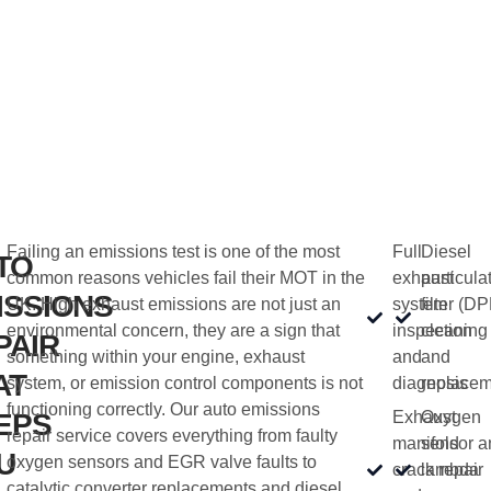
Failing an emissions test is one of the most
Full
Diesel
TO
common reasons vehicles fail their MOT in the
exhaust
particula
ISSIONS
UK. High exhaust emissions are not just an
system
filter (DP
environmental concern, they are a sign that
inspection
cleaning
PAIR
something within your engine, exhaust
and
and
AT
system, or emission control components is not
diagnosis
replacem
functioning correctly. Our auto emissions
EPS
Exhaust
Oxygen
repair service covers everything from faulty
manifold
sensor a
U
oxygen sensors and EGR valve faults to
crack repair
lambda
catalytic converter replacements and diesel