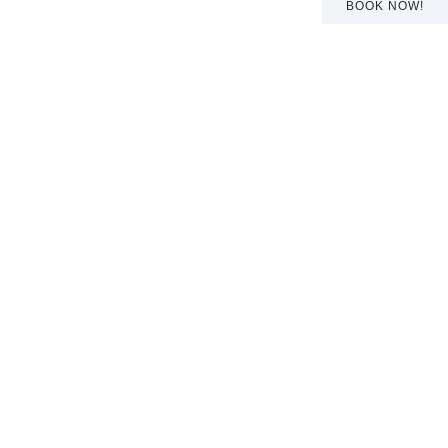
BOOK NOW!