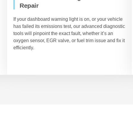
Repair
If your dashboard warning light is on, or your vehicle
has failed its emissions test, our advanced diagnostic
tools will pinpoint the exact fault, whether it’s an
oxygen sensor, EGR valve, or fuel trim issue and fix it
efficiently.