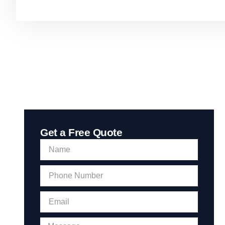
Get a Free Quote