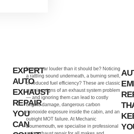
EXPERT
Is your car louder than it should be? Noticing
AU
a rattling sound underneath, a burning smell,
AUTO
EM
or reduced fuel efficiency? These are classic
EXHAUST
warning signs of an exhaust system problem
RE
— and ignoring them can lead to costly
REPAIR
TH
engine damage, dangerous carbon
YOU
monoxide exposure inside the cabin, and an
KE
outright MOT failure. At Mechanic
CAN
YO
Bournemouth, we specialise in professional
auto exhaust repair for all makes and