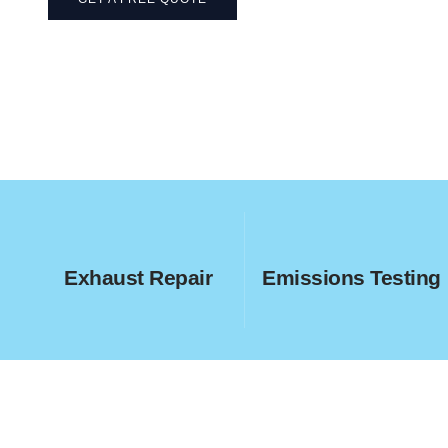
Exhaust Repair
Emissions Testing