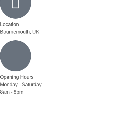
Location
Bournemouth, UK
Opening Hours
Monday - Saturday
8am - 8pm