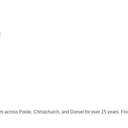
!
s across Poole, Christchurch, and Dorset for over 15 years. Fro