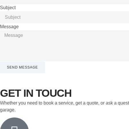
Subject
Message
SEND MESSAGE
GET IN TOUCH
Whether you need to book a service, get a quote, or ask a quest
garage.