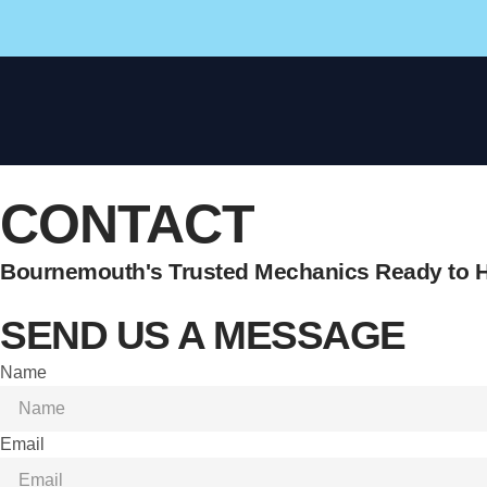
CONTACT
Bournemouth's Trusted Mechanics Ready to H
SEND US A MESSAGE
Name
Email