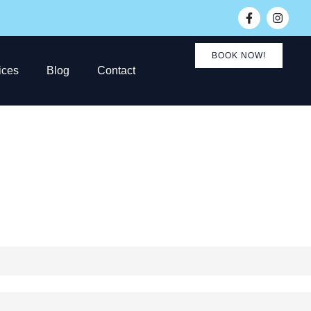
BOOK NOW!
ices
Blog
Contact