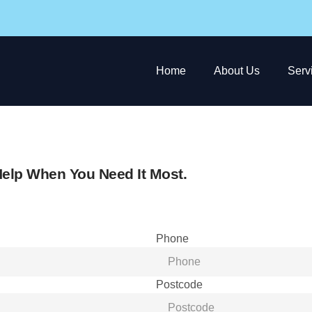
Home
About Us
Serv
elp When You Need It Most.
Phone
Postcode