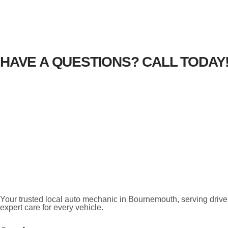
HAVE A QUESTIONS? CALL TODAY
Your trusted local auto mechanic in Bournemouth, serving driver
expert care for every vehicle.