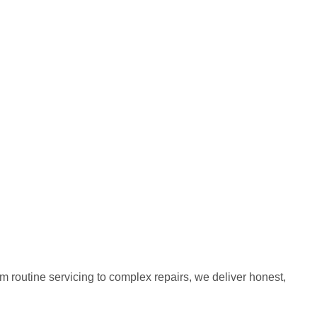
m routine servicing to complex repairs, we deliver honest,