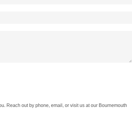
ou. Reach out by phone, email, or visit us at our Bournemouth