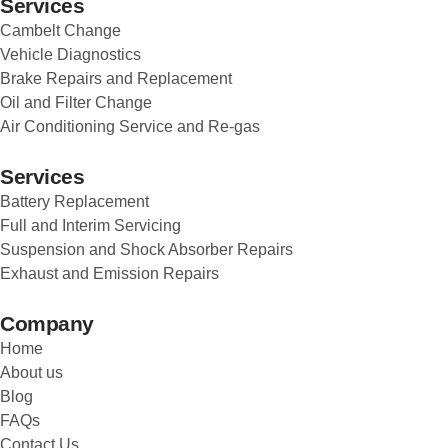
Services
Cambelt Change
Vehicle Diagnostics
Brake Repairs and Replacement
Oil and Filter Change
Air Conditioning Service and Re-gas
Services
Battery Replacement
Full and Interim Servicing
Suspension and Shock Absorber Repairs
Exhaust and Emission Repairs
Company
Home
About us
Blog
FAQs
Contact Us