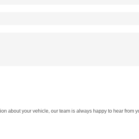
ion about your vehicle, our team is always happy to hear from y